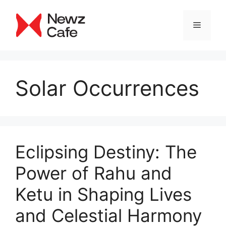
Skip
to
Menu
content
Solar Occurrences
Eclipsing Destiny: The
Power of Rahu and
Ketu in Shaping Lives
and Celestial Harmony