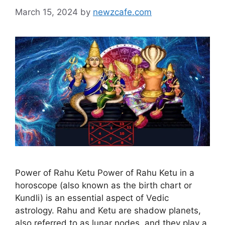
March 15, 2024
by
newzcafe.com
Power of Rahu Ketu Power of Rahu Ketu in a
horoscope (also known as the birth chart or
Kundli) is an essential aspect of Vedic
astrology. Rahu and Ketu are shadow planets,
also referred to as lunar nodes, and they play a