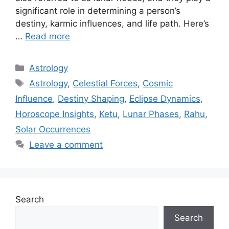
significant role in determining a person’s
destiny, karmic influences, and life path. Here’s
…
Read more
Categories
Astrology
Tags
Astrology
,
Celestial Forces
,
Cosmic
Influence
,
Destiny Shaping
,
Eclipse Dynamics
,
Horoscope Insights
,
Ketu
,
Lunar Phases
,
Rahu
,
Solar Occurrences
Leave a comment
Search
Search