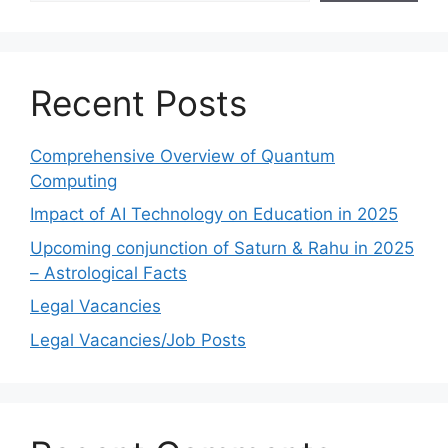
Recent Posts
Comprehensive Overview of Quantum
Computing
Impact of AI Technology on Education in 2025
Upcoming conjunction of Saturn & Rahu in 2025
– Astrological Facts
Legal Vacancies
Legal Vacancies/Job Posts