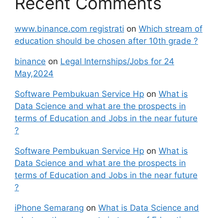
Recent Comments
www.binance.com registrati
on
Which stream of
education should be chosen after 10th grade ?
binance
on
Legal Internships/Jobs for 24
May,2024
Software Pembukuan Service Hp
on
What is
Data Science and what are the prospects in
terms of Education and Jobs in the near future
?
Software Pembukuan Service Hp
on
What is
Data Science and what are the prospects in
terms of Education and Jobs in the near future
?
iPhone Semarang
on
What is Data Science and