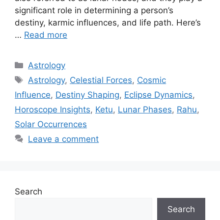
significant role in determining a person’s
destiny, karmic influences, and life path. Here’s
…
Read more
Categories
Astrology
Tags
Astrology
,
Celestial Forces
,
Cosmic
Influence
,
Destiny Shaping
,
Eclipse Dynamics
,
Horoscope Insights
,
Ketu
,
Lunar Phases
,
Rahu
,
Solar Occurrences
Leave a comment
Search
Search