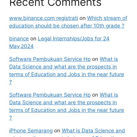
Recent Comments
www.binance.com registrati
on
Which stream of
education should be chosen after 10th grade ?
binance
on
Legal Internships/Jobs for 24
May,2024
Software Pembukuan Service Hp
on
What is
Data Science and what are the prospects in
terms of Education and Jobs in the near future
?
Software Pembukuan Service Hp
on
What is
Data Science and what are the prospects in
terms of Education and Jobs in the near future
?
iPhone Semarang
on
What is Data Science and