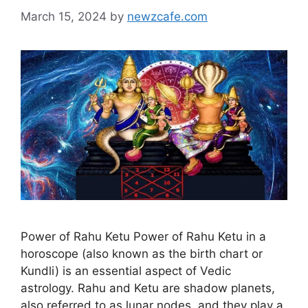
March 15, 2024
by
newzcafe.com
Power of Rahu Ketu Power of Rahu Ketu in a
horoscope (also known as the birth chart or
Kundli) is an essential aspect of Vedic
astrology. Rahu and Ketu are shadow planets,
also referred to as lunar nodes, and they play a