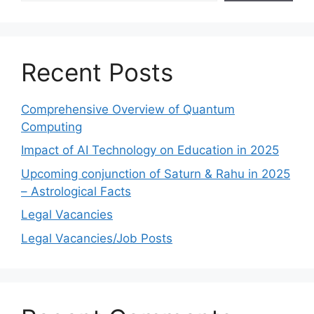
Recent Posts
Comprehensive Overview of Quantum
Computing
Impact of AI Technology on Education in 2025
Upcoming conjunction of Saturn & Rahu in 2025
– Astrological Facts
Legal Vacancies
Legal Vacancies/Job Posts