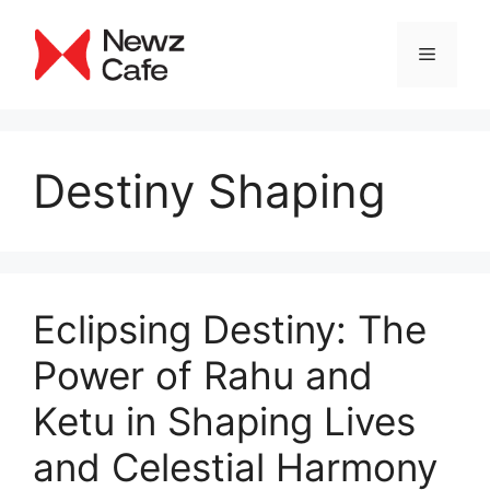
Skip
to
Menu
content
Destiny Shaping
Eclipsing Destiny: The
Power of Rahu and
Ketu in Shaping Lives
and Celestial Harmony