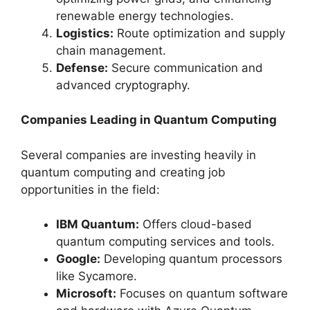
renewable energy technologies.
Logistics:
Route optimization and supply
chain management.
Defense:
Secure communication and
advanced cryptography.
Companies Leading in Quantum Computing
Several companies are investing heavily in
quantum computing and creating job
opportunities in the field:
IBM Quantum:
Offers cloud-based
quantum computing services and tools.
Google:
Developing quantum processors
like Sycamore.
Microsoft:
Focuses on quantum software