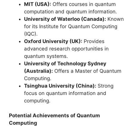
MIT (USA):
Offers courses in quantum
computation and quantum information.
University of Waterloo (Canada):
Known
for its Institute for Quantum Computing
(IQC).
Oxford University (UK):
Provides
advanced research opportunities in
quantum systems.
University of Technology Sydney
(Australia):
Offers a Master of Quantum
Computing.
Tsinghua University (China):
Strong
focus on quantum information and
computing.
Potential Achievements of Quantum
Computing