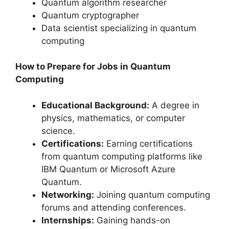
Quantum algorithm researcher
Quantum cryptographer
Data scientist specializing in quantum
computing
How to Prepare for Jobs in Quantum
Computing
Educational Background:
A degree in
physics, mathematics, or computer
science.
Certifications:
Earning certifications
from quantum computing platforms like
IBM Quantum or Microsoft Azure
Quantum.
Networking:
Joining quantum computing
forums and attending conferences.
Internships:
Gaining hands-on