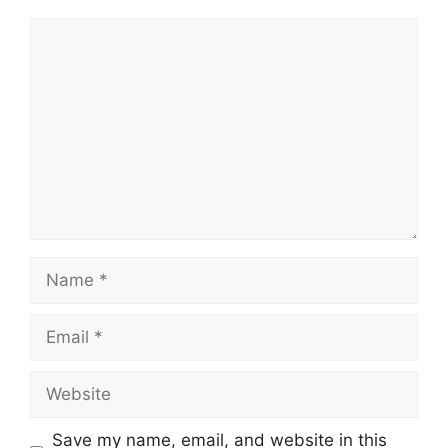
Comment
Name
Email
Website
Save my name, email, and website in this