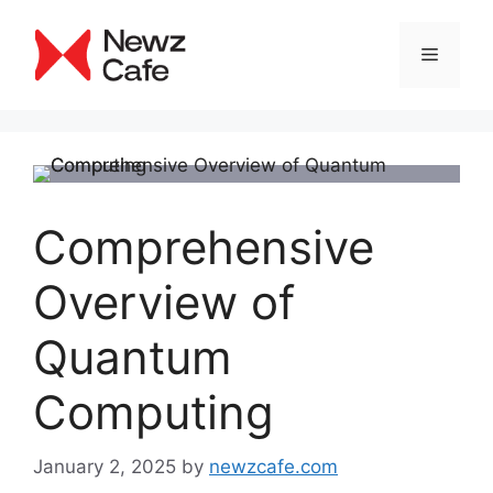
Skip
to
Menu
content
Comprehensive
Overview of
Quantum
Computing
January 2, 2025
by
newzcafe.com