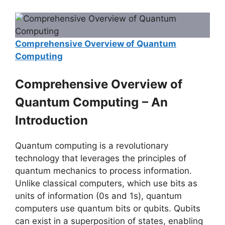
Comprehensive Overview of Quantum
Computing
Comprehensive Overview of
Quantum Computing
– An
Introduction
Quantum computing is a revolutionary
technology that leverages the principles of
quantum mechanics to process information.
Unlike classical computers, which use bits as
units of information (0s and 1s), quantum
computers use quantum bits or qubits. Qubits
can exist in a superposition of states, enabling