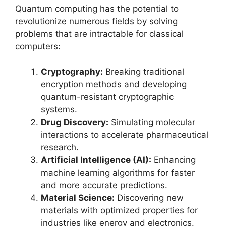
Quantum computing has the potential to
revolutionize numerous fields by solving
problems that are intractable for classical
computers:
Cryptography:
Breaking traditional
encryption methods and developing
quantum-resistant cryptographic
systems.
Drug Discovery:
Simulating molecular
interactions to accelerate pharmaceutical
research.
Artificial Intelligence (AI):
Enhancing
machine learning algorithms for faster
and more accurate predictions.
Material Science:
Discovering new
materials with optimized properties for
industries like energy and electronics.