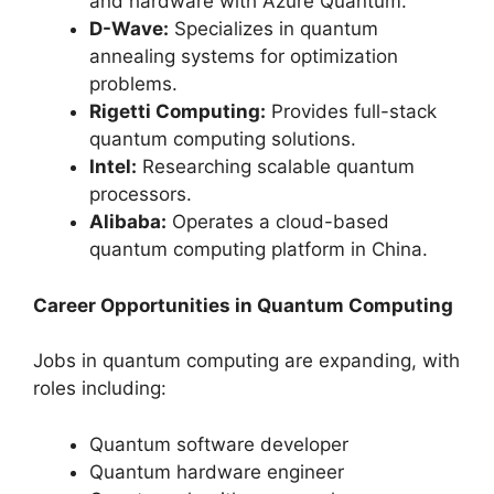
and hardware with Azure Quantum.
D-Wave:
Specializes in quantum
annealing systems for optimization
problems.
Rigetti Computing:
Provides full-stack
quantum computing solutions.
Intel:
Researching scalable quantum
processors.
Alibaba:
Operates a cloud-based
quantum computing platform in China.
Career Opportunities in Quantum Computing
Jobs in quantum computing are expanding, with
roles including:
Quantum software developer
Quantum hardware engineer