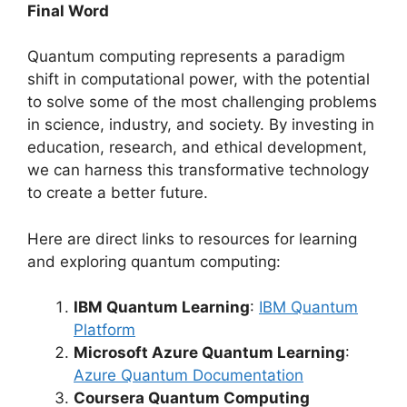
Final Word
Quantum computing represents a paradigm
shift in computational power, with the potential
to solve some of the most challenging problems
in science, industry, and society. By investing in
education, research, and ethical development,
we can harness this transformative technology
to create a better future.
Here are direct links to resources for learning
and exploring quantum computing:
IBM Quantum Learning
:
IBM Quantum
Platform
Microsoft Azure Quantum Learning
:
Azure Quantum Documentation
Coursera Quantum Computing