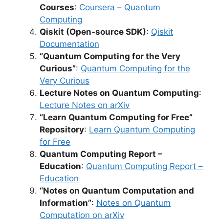
Courses
:
Coursera – Quantum
Computing
Qiskit (Open-source SDK)
:
Qiskit
Documentation
“Quantum Computing for the Very
Curious”
:
Quantum Computing for the
Very Curious
Lecture Notes on Quantum Computing
:
Lecture Notes on arXiv
“Learn Quantum Computing for Free”
Repository
:
Learn Quantum Computing
for Free
Quantum Computing Report –
Education
:
Quantum Computing Report –
Education
“Notes on Quantum Computation and
Information”
:
Notes on Quantum
Computation on arXiv