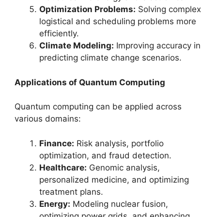
Optimization Problems:
Solving complex
logistical and scheduling problems more
efficiently.
Climate Modeling:
Improving accuracy in
predicting climate change scenarios.
Applications of Quantum Computing
Quantum computing can be applied across
various domains:
Finance:
Risk analysis, portfolio
optimization, and fraud detection.
Healthcare:
Genomic analysis,
personalized medicine, and optimizing
treatment plans.
Energy:
Modeling nuclear fusion,
optimizing power grids, and enhancing