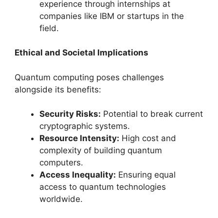
experience through internships at
companies like IBM or startups in the
field.
Ethical and Societal Implications
Quantum computing poses challenges
alongside its benefits:
Security Risks:
Potential to break current
cryptographic systems.
Resource Intensity:
High cost and
complexity of building quantum
computers.
Access Inequality:
Ensuring equal
access to quantum technologies
worldwide.