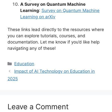
A Survey on Quantum Machine
Learning
:
Survey on Quantum Machine
Learning on arXiv
These links lead directly to the resources where
you can explore tutorials, courses, and
documentation. Let me know if you’d like help
navigating any of these!
Categories
Education
Impact of AI Technology on Education in
2025
Leave a Comment