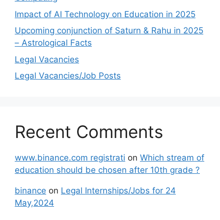
Impact of AI Technology on Education in 2025
Upcoming conjunction of Saturn & Rahu in 2025
– Astrological Facts
Legal Vacancies
Legal Vacancies/Job Posts
Recent Comments
www.binance.com registrati
on
Which stream of
education should be chosen after 10th grade ?
binance
on
Legal Internships/Jobs for 24
May,2024