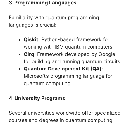
3. Programming Languages
Familiarity with quantum programming
languages is crucial:
Qiskit:
Python-based framework for
working with IBM quantum computers.
Cirq:
Framework developed by Google
for building and running quantum circuits.
Quantum Development Kit (Q#):
Microsoft’s programming language for
quantum computing.
4. University Programs
Several universities worldwide offer specialized
courses and degrees in quantum computing: