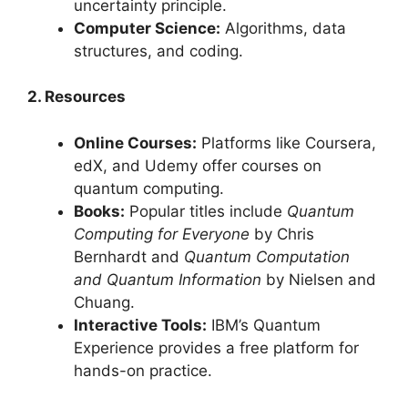
uncertainty principle.
Computer Science:
Algorithms, data
structures, and coding.
2. Resources
Online Courses:
Platforms like Coursera,
edX, and Udemy offer courses on
quantum computing.
Books:
Popular titles include
Quantum
Computing for Everyone
by Chris
Bernhardt and
Quantum Computation
and Quantum Information
by Nielsen and
Chuang.
Interactive Tools:
IBM’s Quantum
Experience provides a free platform for
hands-on practice.