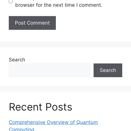
browser for the next time I comment.
Search
Search
Recent Posts
Comprehensive Overview of Quantum
Computing