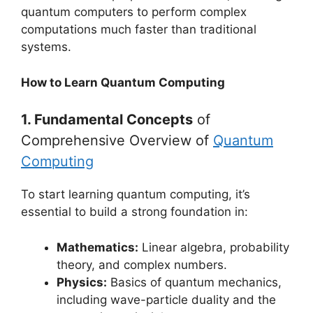
quantum computers to perform complex
computations much faster than traditional
systems.
How to Learn Quantum Computing
1. Fundamental Concepts
of
Comprehensive Overview of
Quantum
Computing
To start learning quantum computing, it’s
essential to build a strong foundation in:
Mathematics:
Linear algebra, probability
theory, and complex numbers.
Physics:
Basics of quantum mechanics,
including wave-particle duality and the