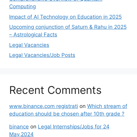
Computing
Impact of AI Technology on Education in 2025
Upcoming conjunction of Saturn & Rahu in 2025
– Astrological Facts
Legal Vacancies
Legal Vacancies/Job Posts
Recent Comments
www.binance.com registrati
on
Which stream of
education should be chosen after 10th grade ?
binance
on
Legal Internships/Jobs for 24
May,2024