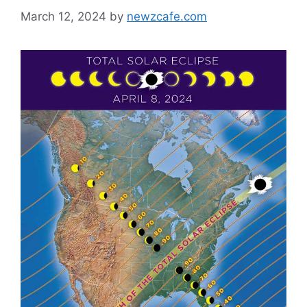
March 12, 2024
by
newzcafe.com