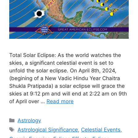
Total Solar Eclipse: As the world watches the
skies, a significant celestial event is set to
unfold the solar eclipse. On April 8th, 2024,
(begining of a New Vadic Hindu Year Chaitra
Shukla Pratipada) a solar eclipse will grace the
skies at 9:12 pm and will end at 2:22 am on 9th
of April over …
Read more
Categories
Astrology
Tags
Astrological Significance
,
Celestial Events
,