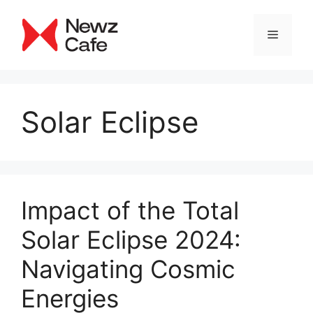
Skip
to
Menu
content
Solar Eclipse
Impact of the Total
Solar Eclipse 2024:
Navigating Cosmic
Energies