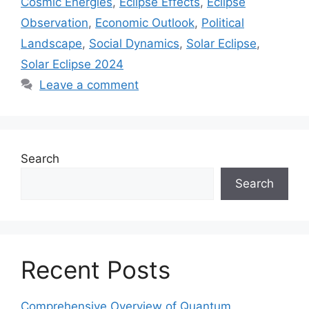
Cosmic Energies
,
Eclipse Effects
,
Eclipse
Observation
,
Economic Outlook
,
Political
Landscape
,
Social Dynamics
,
Solar Eclipse
,
Solar Eclipse 2024
Leave a comment
Search
Search
Recent Posts
Comprehensive Overview of Quantum