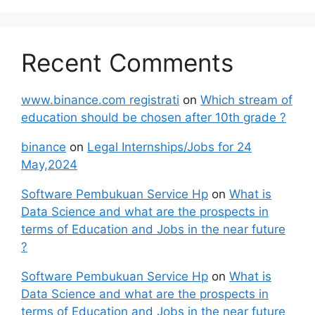
Recent Comments
www.binance.com registrati
on
Which stream of
education should be chosen after 10th grade ?
binance
on
Legal Internships/Jobs for 24
May,2024
Software Pembukuan Service Hp
on
What is
Data Science and what are the prospects in
terms of Education and Jobs in the near future
?
Software Pembukuan Service Hp
on
What is
Data Science and what are the prospects in
terms of Education and Jobs in the near future