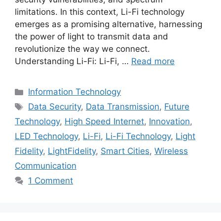
limitations. In this context, Li-Fi technology
emerges as a promising alternative, harnessing
the power of light to transmit data and
revolutionize the way we connect.
Understanding Li-Fi: Li-Fi, …
Read more
Categories
Information Technology
Tags
Data Security
,
Data Transmission
,
Future
Technology
,
High Speed Internet
,
Innovation
,
LED Technology
,
Li-Fi
,
Li-Fi Technology
,
Light
Fidelity
,
LightFidelity
,
Smart Cities
,
Wireless
Communication
1 Comment