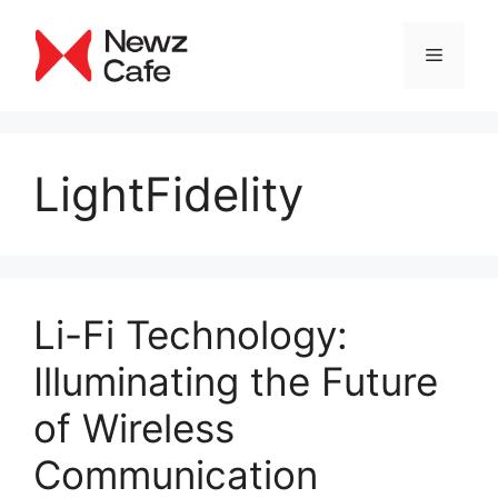
Skip
to
Menu
content
LightFidelity
Li-Fi Technology:
Illuminating the Future
of Wireless
Communication