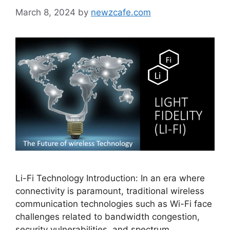
March 8, 2024
by
newzcafe.com
Li-Fi Technology Introduction: In an era where
connectivity is paramount, traditional wireless
communication technologies such as Wi-Fi face
challenges related to bandwidth congestion,
security vulnerabilities, and spectrum