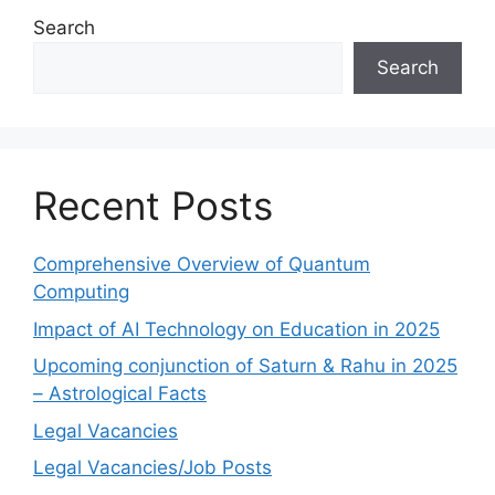
Search
Search
Recent Posts
Comprehensive Overview of Quantum
Computing
Impact of AI Technology on Education in 2025
Upcoming conjunction of Saturn & Rahu in 2025
– Astrological Facts
Legal Vacancies
Legal Vacancies/Job Posts