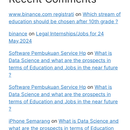
www.binance.com registrati
on
Which stream of
education should be chosen after 10th grade ?
binance
on
Legal Internships/Jobs for 24
May,2024
Software Pembukuan Service Hp
on
What is
Data Science and what are the prospects in
terms of Education and Jobs in the near future
?
Software Pembukuan Service Hp
on
What is
Data Science and what are the prospects in
terms of Education and Jobs in the near future
?
iPhone Semarang
on
What is Data Science and
what are the prospects in terms of Education