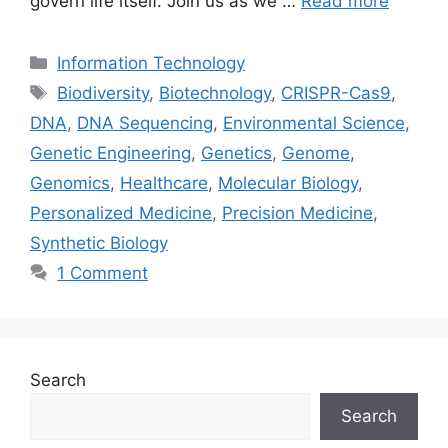
govern life itself. Join us as we …
Read more
Categories
Information Technology
Tags
Biodiversity
,
Biotechnology
,
CRISPR-Cas9
,
DNA
,
DNA Sequencing
,
Environmental Science
,
Genetic Engineering
,
Genetics
,
Genome
,
Genomics
,
Healthcare
,
Molecular Biology
,
Personalized Medicine
,
Precision Medicine
,
Synthetic Biology
1 Comment
Search
Search