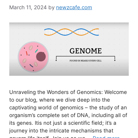
March 11, 2024
by
newzcafe.com
Unraveling the Wonders of Genomics: Welcome
to our blog, where we dive deep into the
captivating world of genomics – the study of an
organism’s complete set of DNA, including all of
its genes. Itis not just a scientific field; it’s a
journey into the intricate mechanisms that