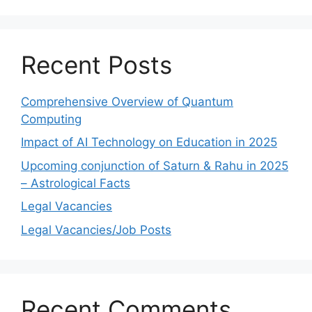
Recent Posts
Comprehensive Overview of Quantum
Computing
Impact of AI Technology on Education in 2025
Upcoming conjunction of Saturn & Rahu in 2025
– Astrological Facts
Legal Vacancies
Legal Vacancies/Job Posts
Recent Comments