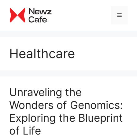
Skip
to
Menu
content
Healthcare
Unraveling the
Wonders of Genomics:
Exploring the Blueprint
of Life