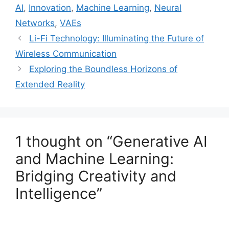
AI
,
Innovation
,
Machine Learning
,
Neural
Networks
,
VAEs
Li-Fi Technology: Illuminating the Future of
Wireless Communication
Exploring the Boundless Horizons of
Extended Reality
1 thought on “Generative AI
and Machine Learning:
Bridging Creativity and
Intelligence”