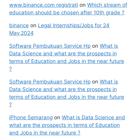
www.binance.com registrati
on
Which stream of
education should be chosen after 10th grade ?
binance
on
Legal Internships/Jobs for 24
May,2024
Software Pembukuan Service Hp
on
What is
Data Science and what are the prospects in
terms of Education and Jobs in the near future
?
Software Pembukuan Service Hp
on
What is
Data Science and what are the prospects in
terms of Education and Jobs in the near future
?
iPhone Semarang
on
What is Data Science and
what are the prospects in terms of Education
and Jobs in the near future ?