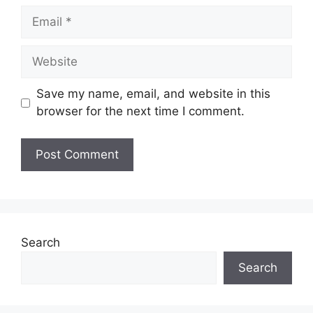
Email
Website
Save my name, email, and website in this
browser for the next time I comment.
Search
Search