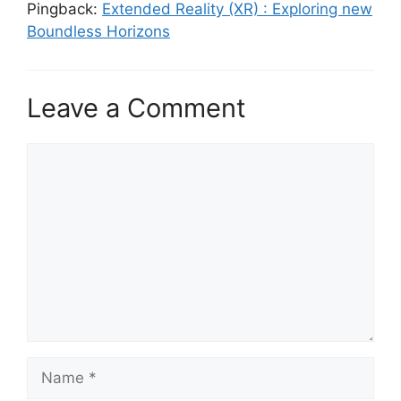
Pingback:
Extended Reality (XR) : Exploring new
Boundless Horizons
Leave a Comment
Comment
Name