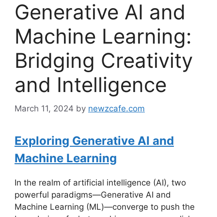
Generative AI and
Machine Learning:
Bridging Creativity
and Intelligence
March 11, 2024
by
newzcafe.com
Exploring Generative AI and
Machine Learning
In the realm of artificial intelligence (AI), two
powerful paradigms—Generative AI and
Machine Learning (ML)—converge to push the