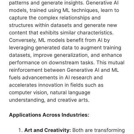
patterns and generate insights. Generative AI
models, trained using ML techniques, learn to
capture the complex relationships and
structures within datasets and generate new
content that exhibits similar characteristics.
Conversely, ML models benefit from AI by
leveraging generated data to augment training
datasets, improve generalization, and enhance
performance on downstream tasks. This mutual
reinforcement between Generative AI and ML
fuels advancements in AI research and
accelerates innovation in fields such as
computer vision, natural language
understanding, and creative arts.
Applications Across Industries:
Art and Creativity:
Both are transforming