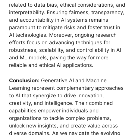
related to data bias, ethical considerations, and
interpretability. Ensuring fairness, transparency,
and accountability in AI systems remains
paramount to mitigate risks and foster trust in
AI technologies. Moreover, ongoing research
efforts focus on advancing techniques for
robustness, scalability, and controllability in AI
and ML models, paving the way for more
reliable and ethical AI applications.
Conclusion:
Generative AI and Machine
Learning represent complementary approaches
to AI that synergize to drive innovation,
creativity, and intelligence. Their combined
capabilities empower individuals and
organizations to tackle complex problems,
unlock new insights, and create value across
diverse domains. As we navigate the evolving