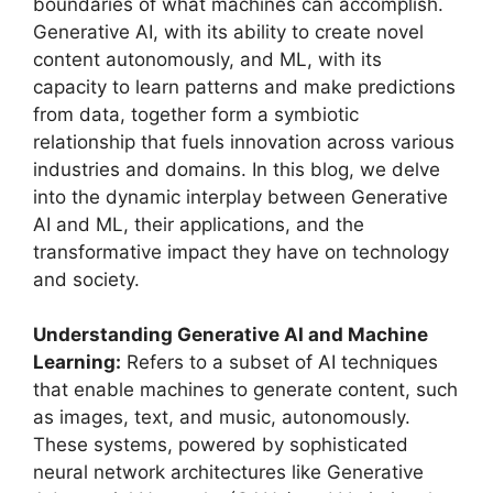
boundaries of what machines can accomplish.
Generative AI, with its ability to create novel
content autonomously, and ML, with its
capacity to learn patterns and make predictions
from data, together form a symbiotic
relationship that fuels innovation across various
industries and domains. In this blog, we delve
into the dynamic interplay between Generative
AI and ML, their applications, and the
transformative impact they have on technology
and society.
Understanding Generative AI and Machine
Learning:
Refers to a subset of AI techniques
that enable machines to generate content, such
as images, text, and music, autonomously.
These systems, powered by sophisticated
neural network architectures like Generative