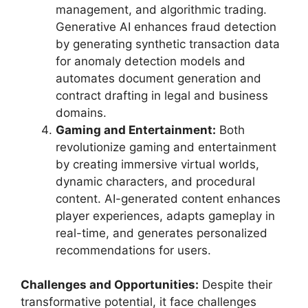
management, and algorithmic trading.
Generative AI enhances fraud detection
by generating synthetic transaction data
for anomaly detection models and
automates document generation and
contract drafting in legal and business
domains.
Gaming and Entertainment:
Both
revolutionize gaming and entertainment
by creating immersive virtual worlds,
dynamic characters, and procedural
content. AI-generated content enhances
player experiences, adapts gameplay in
real-time, and generates personalized
recommendations for users.
Challenges and Opportunities:
Despite their
transformative potential, it face challenges