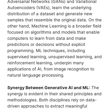
Adversarial Networks (GANs) and Variational
Autoencoders (VAEs), learn the underlying
distribution of a dataset and generate new
samples that resemble the original data. On the
other hand, Machine Learning is a broader field
focused on algorithms and models that enable
computers to learn from data and make
predictions or decisions without explicit
programming. ML techniques, including
supervised learning, unsupervised learning, and
reinforcement learning, underpin many
applications of AI, from image recognition to
natural language processing.
Synergy Between Generative AI and ML:
The
synergy is evident in their shared principles and
methodologies. Both disciplines rely on data-
driven approaches to extract meaningful