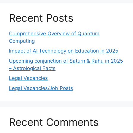
Recent Posts
Comprehensive Overview of Quantum
Computing
Impact of AI Technology on Education in 2025
Upcoming conjunction of Saturn & Rahu in 2025
– Astrological Facts
Legal Vacancies
Legal Vacancies/Job Posts
Recent Comments