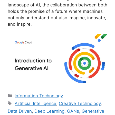
landscape of AI, the collaboration between both
holds the promise of a future where machines
not only understand but also imagine, innovate,
and inspire.
Categories
Information Technology
Tags
Artificial Intelligence
,
Creative Technology
,
Data Driven
,
Deep Learning
,
GANs
,
Generative