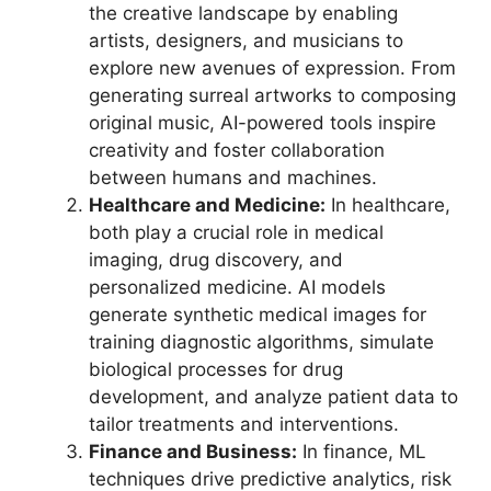
the creative landscape by enabling
artists, designers, and musicians to
explore new avenues of expression. From
generating surreal artworks to composing
original music, AI-powered tools inspire
creativity and foster collaboration
between humans and machines.
Healthcare and Medicine:
In healthcare,
both play a crucial role in medical
imaging, drug discovery, and
personalized medicine. AI models
generate synthetic medical images for
training diagnostic algorithms, simulate
biological processes for drug
development, and analyze patient data to
tailor treatments and interventions.
Finance and Business:
In finance, ML
techniques drive predictive analytics, risk